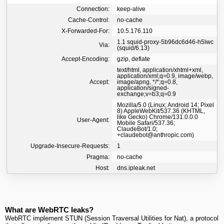
Connection:
keep-alive
Cache-Control:
no-cache
X-Forwarded-For:
10.5.176.110
1.1 squid-proxy-5b96dc6d46-h5lwc
Via:
(squid/6.13)
Accept-Encoding:
gzip, deflate
text/html, application/xhtml+xml,
application/xml;q=0.9, image/webp,
Accept:
image/apng, */*;q=0.8,
application/signed-
exchange;v=b3;q=0.9
Mozilla/5.0 (Linux; Android 14; Pixel
8) AppleWebKit/537.36 (KHTML,
like Gecko) Chrome/131.0.0.0
User-Agent:
Mobile Safari/537.36;
ClaudeBot/1.0;
+claudebot@anthropic.com)
Upgrade-Insecure-Requests:
1
Pragma:
no-cache
Host:
dns.ipleak.net
What are WebRTC leaks?
WebRTC implement STUN (Session Traversal Utilities for Nat), a protocol