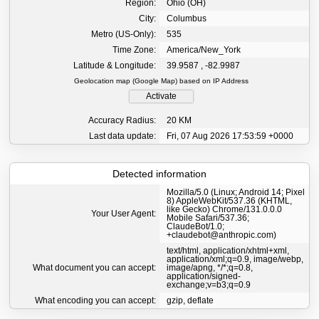
Region:
Ohio (OH)
City:
Columbus
Metro (US-Only):
535
Time Zone:
America/New_York
Latitude & Longitude:
39.9587 , -82.9987
Geolocation map (Google Map) based on IP Address
Activate
Accuracy Radius:
20 KM
Last data update:
Fri, 07 Aug 2026 17:53:59 +0000
Detected information
Mozilla/5.0 (Linux; Android 14; Pixel
8) AppleWebKit/537.36 (KHTML,
like Gecko) Chrome/131.0.0.0
Your User Agent:
Mobile Safari/537.36;
ClaudeBot/1.0;
+claudebot@anthropic.com)
text/html, application/xhtml+xml,
application/xml;q=0.9, image/webp,
What document you can accept:
image/apng, */*;q=0.8,
application/signed-
exchange;v=b3;q=0.9
What encoding you can accept:
gzip, deflate