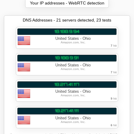
Your IP addresses - WebRTC detection
DNS Addresses - 22 servers detected, 24 tests
18.188.9.94
United States - Ohio
Amazon.com, Inc.
7
hit
18.188.9.91
United States - Ohio
Amazon.com, Inc.
7
hit
18.217.41.117
United States - Ohio
Amazon.com, Inc.
10
hit
18.217.41.111
United States - Ohio
Amazon.com, Inc.
6
hit