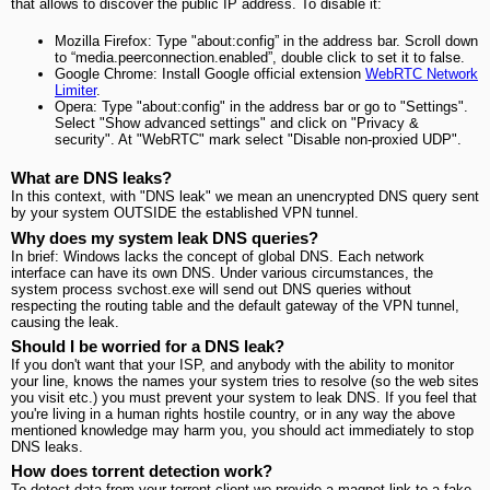
that allows to discover the public IP address. To disable it:
Mozilla Firefox: Type "about:config” in the address bar. Scroll down
to “media.peerconnection.enabled”, double click to set it to false.
Google Chrome: Install Google official extension
WebRTC Network
Limiter
.
Opera: Type "about:config" in the address bar or go to "Settings".
Select "Show advanced settings" and click on "Privacy &
security". At "WebRTC" mark select "Disable non-proxied UDP".
What are DNS leaks?
In this context, with "DNS leak" we mean an unencrypted DNS query sent
by your system OUTSIDE the established VPN tunnel.
Why does my system leak DNS queries?
In brief: Windows lacks the concept of global DNS. Each network
interface can have its own DNS. Under various circumstances, the
system process svchost.exe will send out DNS queries without
respecting the routing table and the default gateway of the VPN tunnel,
causing the leak.
Should I be worried for a DNS leak?
If you don't want that your ISP, and anybody with the ability to monitor
your line, knows the names your system tries to resolve (so the web sites
you visit etc.) you must prevent your system to leak DNS. If you feel that
you're living in a human rights hostile country, or in any way the above
mentioned knowledge may harm you, you should act immediately to stop
DNS leaks.
How does torrent detection work?
To detect data from your torrent client we provide a magnet link to a fake