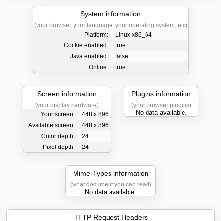
System information
(your browser, your language, your operating system, etc)
Platform:
Linux x86_64
Cookie enabled:
true
Java enabled:
false
Online:
true
Screen information
Plugins information
(your display hardware)
(your browser plugins)
No data available.
Your screen:
448 x 896
Available screen:
448 x 896
Color depth:
24
Pixel depth:
24
Mime-Types information
(what document you can read)
No data available.
HTTP Request Headers