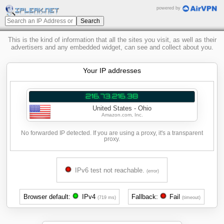
powered by
This is the kind of information that all the sites you visit, as well as their
advertisers and any embedded widget, can see and collect about you.
Your IP addresses
216.73.216.38
United States - Ohio
Amazon.com, Inc.
No forwarded IP detected. If you are using a proxy, it's a transparent
proxy.
IPv6 test not reachable.
(error)
Browser default:
IPv4
Fallback:
Fail
(719 ms)
(timeout)