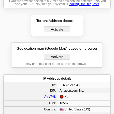
If you are now connected to a VPN and between the detected DNS you
see your ISP DNS, then your system is
leaking DNS requests
Torrent Address detection
Activate
Geolocation map (Google Map) based on browser
Activate
(may prompt a user permission on the browser)
IP Address details
IP:
216.73.216.38
ISP:
Amazon.com, Inc.
No
AirVPN
:
ASN:
16509
Country:
United States (US)